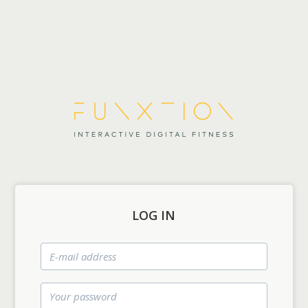
LOG IN