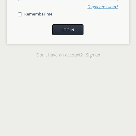
Forgot password?
Remember me
Don't have an account?
Sign up